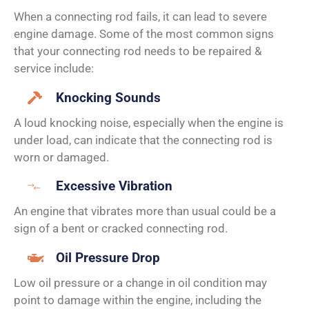
When a connecting rod fails, it can lead to severe
engine damage. Some of the most common signs
that your connecting rod needs to be repaired &
service include:
Knocking Sounds
A loud knocking noise, especially when the engine is
under load, can indicate that the connecting rod is
worn or damaged.
Excessive Vibration
An engine that vibrates more than usual could be a
sign of a bent or cracked connecting rod.
Oil Pressure Drop
Low oil pressure or a change in oil condition may
point to damage within the engine, including the