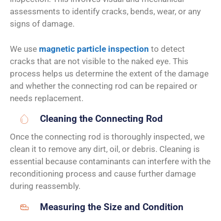
assessments to identify cracks, bends, wear, or any
signs of damage.
We use
magnetic particle inspection
to detect
cracks that are not visible to the naked eye. This
process helps us determine the extent of the damage
and whether the connecting rod can be repaired or
needs replacement.
Cleaning the Connecting Rod
Once the connecting rod is thoroughly inspected, we
clean it to remove any dirt, oil, or debris. Cleaning is
essential because contaminants can interfere with the
reconditioning process and cause further damage
during reassembly.
Measuring the Size and Condition