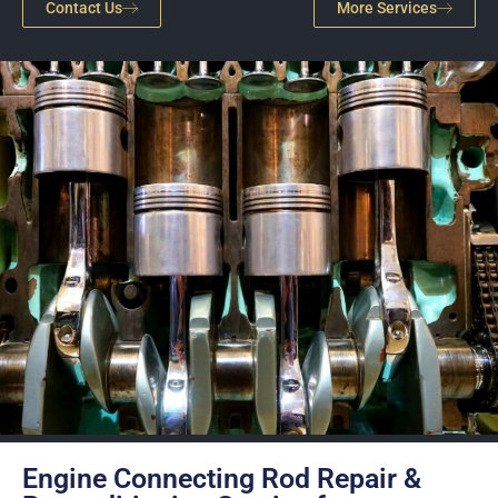
Contact Us
More Services
Engine Connecting Rod Repair &