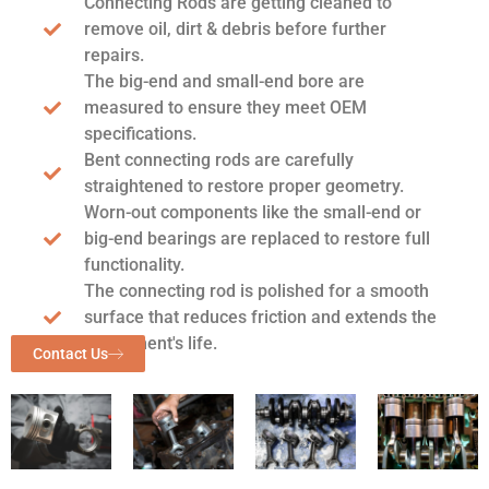
Connecting Rods are getting cleaned to
remove oil, dirt & debris before further
repairs.
The big-end and small-end bore are
measured to ensure they meet OEM
specifications.
Bent connecting rods are carefully
straightened to restore proper geometry.
Worn-out components like the small-end or
big-end bearings are replaced to restore full
functionality.
The connecting rod is polished for a smooth
surface that reduces friction and extends the
component's life.
Contact Us