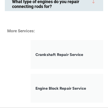
What type of engines do you repair
connecting rods for?
More Services:
Crankshaft Repair Service
Engine Block Repair Service