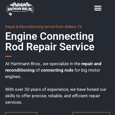
Repair & Reconditioning Service from Abilene, TX
Engine Connecting
Rod Repair Service
At Hartmann Bros., we specialize in the
repair and
reconditioning
of
connecting rods
for big motor
engines.
With over 30 years of experience, we have honed our
skills to offer precise, reliable, and efficient repair
services.