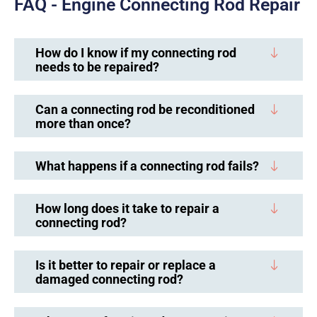
FAQ - Engine Connecting Rod Repair
How do I know if my connecting rod
needs to be repaired?
Can a connecting rod be reconditioned
more than once?
What happens if a connecting rod fails?
How long does it take to repair a
connecting rod?
Is it better to repair or replace a
damaged connecting rod?