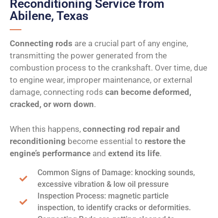
Reconditioning Service from
Abilene, Texas
Connecting rods
are a crucial part of any engine,
transmitting the power generated from the
combustion process to the crankshaft. Over time, due
to engine wear, improper maintenance, or external
damage, connecting rods
can become deformed,
cracked, or worn down
.
When this happens,
connecting rod repair and
reconditioning
become essential to
restore the
engine’s performance
and
extend its life
.
Common Signs of Damage: knocking sounds,
excessive vibration & low oil pressure
Inspection Process: magnetic particle
inspection, to identify cracks or deformities.