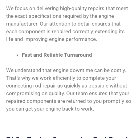
We focus on delivering high-quality repairs that meet
the exact specifications required by the engine
manufacturer. Our attention to detail ensures that
each component is repaired correctly, extending its
life and improving engine performance.
Fast and Reliable Turnaround
We understand that engine downtime can be costly.
That’s why we work efficiently to complete your
connecting rod repair as quickly as possible without
compromising on quality. Our team ensures that your
repaired components are returned to you promptly so
you can get your engine back to work.