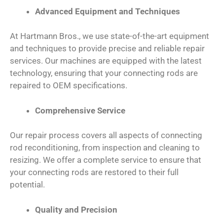
Advanced Equipment and Techniques
At Hartmann Bros., we use state-of-the-art equipment
and techniques to provide precise and reliable repair
services. Our machines are equipped with the latest
technology, ensuring that your connecting rods are
repaired to OEM specifications.
Comprehensive Service
Our repair process covers all aspects of connecting
rod reconditioning, from inspection and cleaning to
resizing. We offer a complete service to ensure that
your connecting rods are restored to their full
potential.
Quality and Precision