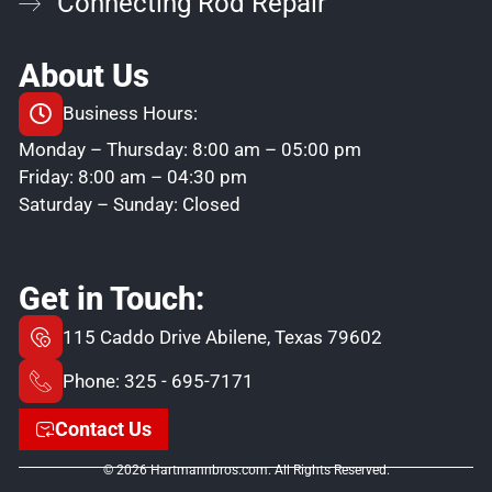
Connecting Rod Repair
About Us
Business Hours:
Monday – Thursday: 8:00 am – 05:00 pm
Friday: 8:00 am – 04:30 pm
Saturday – Sunday: Closed
Get in Touch:
115 Caddo Drive Abilene, Texas 79602
Phone: 325 - 695-7171
Contact Us
© 2026 Hartmannbros.com. All Rights Reserved.