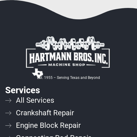
Est. 1955 –
Serving Texas and Beyond
Services
All Services
Crankshaft Repair
Engine Block Repair