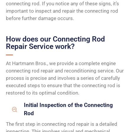
connecting rod. If you notice any of these signs, it’s
important to inspect and repair the connecting rod
before further damage occurs.
How does our Connecting Rod
Repair Service work?
At Hartmann Bros., we provide a complete engine
connecting rod repair and reconditioning service. Our
process is precise and involves a series of carefully
executed steps to ensure that the connecting rod is
restored to its optimal condition.
Initial Inspection of the Connecting
Rod
The first step in connecting rod repair is a detailed
inspection. This involves visual and mechanical