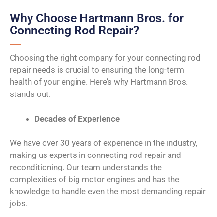
Why Choose Hartmann Bros. for
Connecting Rod Repair?
Choosing the right company for your connecting rod
repair needs is crucial to ensuring the long-term
health of your engine. Here’s why Hartmann Bros.
stands out:
Decades of Experience
We have over 30 years of experience in the industry,
making us experts in connecting rod repair and
reconditioning. Our team understands the
complexities of big motor engines and has the
knowledge to handle even the most demanding repair
jobs.