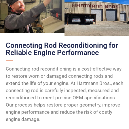
Connecting Rod Reconditioning for
Reliable Engine Performance
Connecting rod reconditioning is a cost-effective way
to restore worn or damaged connecting rods and
extend the life of your engine. At Hartmann Bros., each
connecting rod is carefully inspected, measured and
reconditioned to meet precise OEM specifications.
Our process helps restore proper geometry, improve
engine performance and reduce the risk of costly
engine damage.