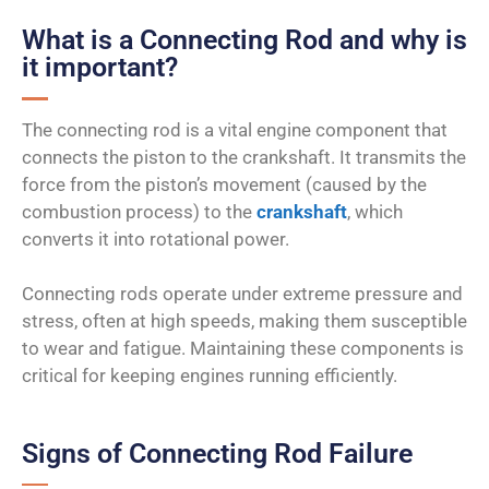
What is a Connecting Rod and why is
it important?
The connecting rod is a vital engine component that
connects the piston to the crankshaft. It transmits the
force from the piston’s movement (caused by the
combustion process) to the
crankshaft
, which
converts it into rotational power.
Connecting rods operate under extreme pressure and
stress, often at high speeds, making them susceptible
to wear and fatigue. Maintaining these components is
critical for keeping engines running efficiently.
Signs of Connecting Rod Failure