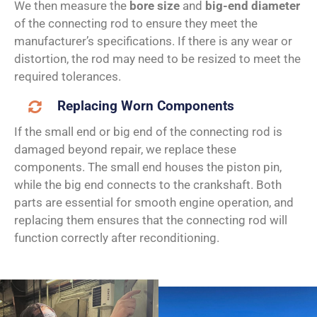
We then measure the
bore size
and
big-end diameter
of the connecting rod to ensure they meet the
manufacturer’s specifications. If there is any wear or
distortion, the rod may need to be resized to meet the
required tolerances.
Replacing Worn Components
If the small end or big end of the connecting rod is
damaged beyond repair, we replace these
components. The small end houses the piston pin,
while the big end connects to the crankshaft. Both
parts are essential for smooth engine operation, and
replacing them ensures that the connecting rod will
function correctly after reconditioning.