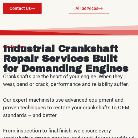
Contact Us
All Services
Industrial Crankshaft
Our Service
Repair Services Built
for Demanding Engines
Crankshafts are the heart of your engine. When they
wear, bend or crack, performance and reliability suffer.
Our expert machinists use advanced equipment and
proven techniques to restore your crankshafts to OEM
standards – and better.
From inspection to final finish, we ensure every