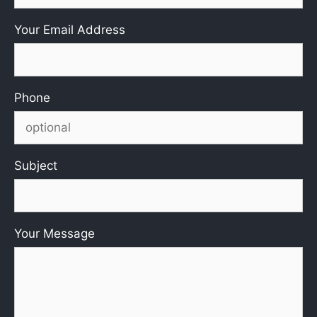
Your Email Address
Phone
Subject
Your Message