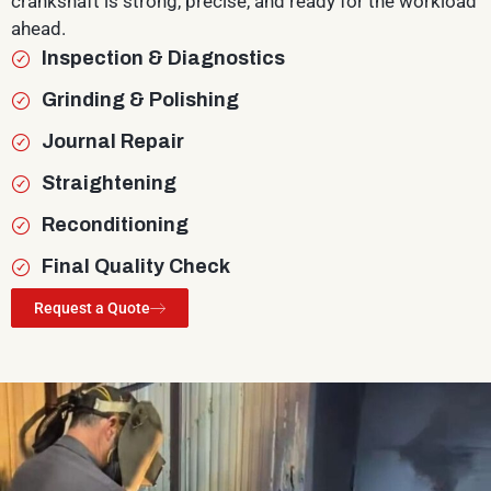
crankshaft is strong, precise, and ready for the workload
ahead.
Inspection & Diagnostics
Grinding & Polishing
Journal Repair
Straightening
Reconditioning
Final Quality Check
Request a Quote