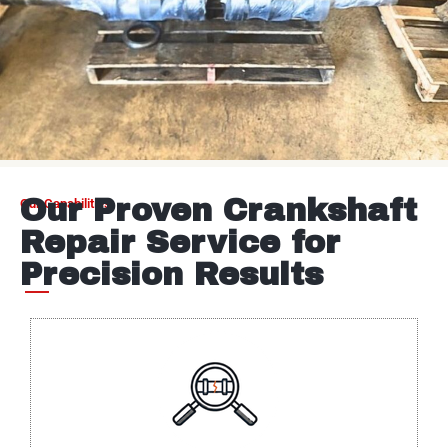
Our Proven Crankshaft
Our Capabilities
Repair Service for
Precision Results