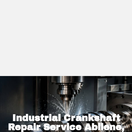
Industrial Crankshaft
Repair Service Abilene,