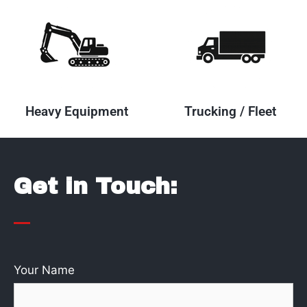
Heavy Equipment
Trucking / Fleet
Get in Touch:
Your Name