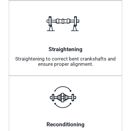
Straightening
Straightening to correct bent crankshafts and
ensure proper alignment.
Reconditioning