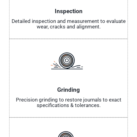
Inspection
Detailed inspection and measurement to evaluate
wear, cracks and alignment.
Grinding
Precision grinding to restore journals to exact
specifications & tolerances.