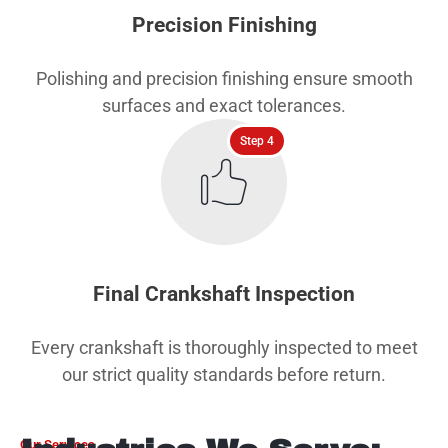
Precision Finishing
Polishing and precision finishing ensure smooth
surfaces and exact tolerances.
Step 4
Final Crankshaft Inspection
Every crankshaft is thoroughly inspected to meet
our strict quality standards before return.
Our Services