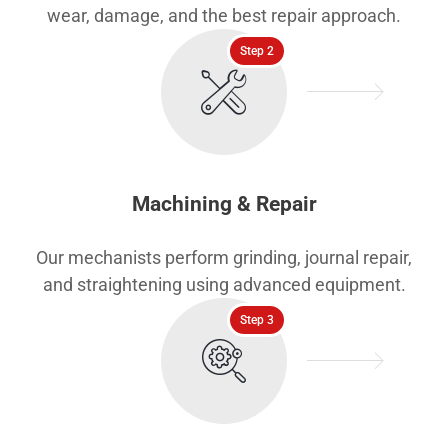
wear, damage, and the best repair approach.
Step 2
Machining & Repair
Our mechanists perform grinding, journal repair,
and straightening using advanced equipment.
Step 3