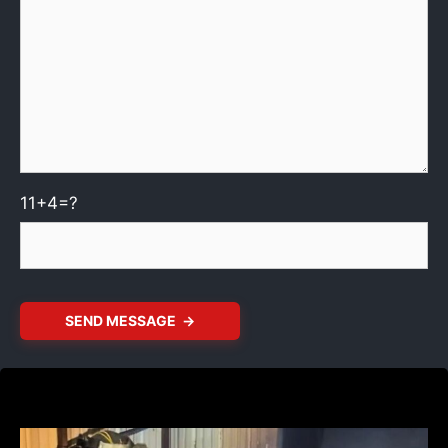
11+4=?