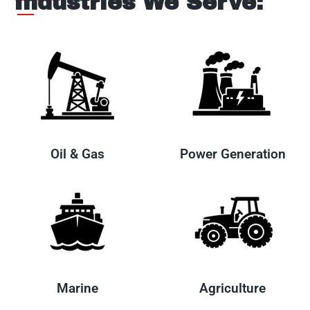
Industries We Serve:
Oil & Gas
Power Generation
Marine
Agriculture