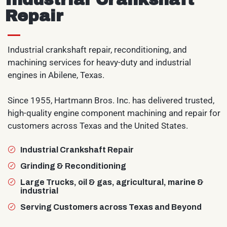
Repair
Industrial crankshaft repair, reconditioning, and
machining services for heavy-duty and industrial
engines in Abilene, Texas.
Since 1955, Hartmann Bros. Inc. has delivered trusted,
high-quality engine component machining and repair for
customers across Texas and the United States.
Industrial Crankshaft Repair
Grinding & Reconditioning
Large Trucks, oil & gas, agricultural, marine &
industrial
Serving Customers across Texas and Beyond