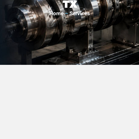
TX
Home
–
Services