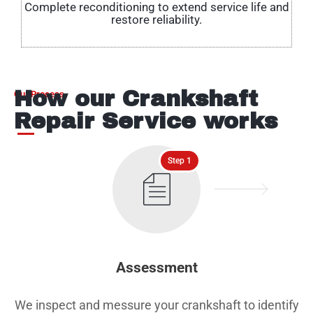
Complete reconditioning to extend service life and
restore reliability.
How our Crankshaft
Our Process
Repair Service works
Step 1
Assessment
We inspect and messure your crankshaft to identify