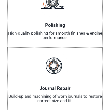
Polishing
High-quality polishing for smooth finishes & engine
performance.
Journal Repair
Build-up and machining of worn journals to restore
correct size and fit.