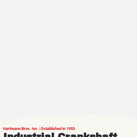
Hartmann Bros. Inc. | Established in 1955
Industrial Crankshaft