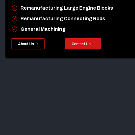
Remanufacturing Large Engine Blocks
Remanufacturing Connecting Rods
General Machining
About Us
Contact Us