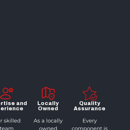
rtise and
Locally
Quality
erience
Owned
Assurance
r skilled
As a locally
Every
team
owned
component is