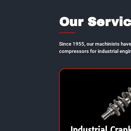
Our Servi
Since 1955, our machinists have
compressors for industrial engi
Industrial Cran