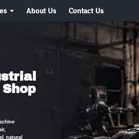
es
About Us
Contact Us
strial
 Shop
machine
ir,
l, natural