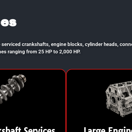
ces
 serviced crankshafts, engine blocks, cylinder heads, con
nes ranging from 25 HP to 2,000 HP.
kshaft Services
Large Engin