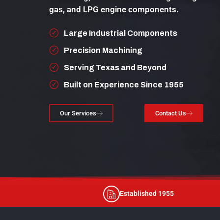
gas, and LPG engine components.
Large Industrial Components
Precision Machining
Serving Texas and Beyond
Built on Experience Since 1955
Our Services
Contact Us
Established 1955