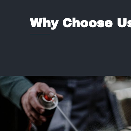
Why Choose Us