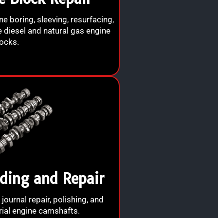
ine boring, sleeving, resurfacing,
e diesel and natural gas engine
ocks.
ding and Repair
 journal repair, polishing, and
rial engine camshafts.