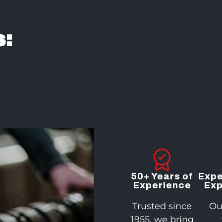
:
50+ Years of
Expe
Experience
Exp
Trusted since
Ou
1955, we bring