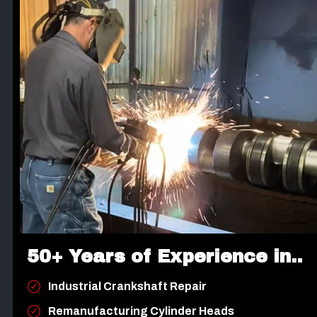
50+ Years of Experience in..
Industrial Crankshaft Repair
Remanufacturing Cylinder Heads