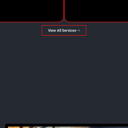
View All Services