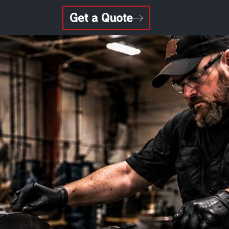
Get a Quote