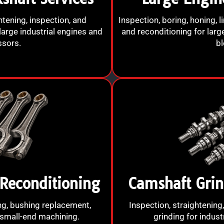
htening, inspection, and
Inspection, boring, honing, l
large industrial engines and
and reconditioning for larg
sors.
bl
Reconditioning
Camshaft Grin
ing, bushing replacement,
Inspection, straightening,
 small-end machining.
grinding for indust