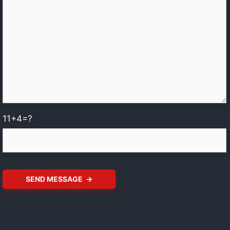
11+4=?