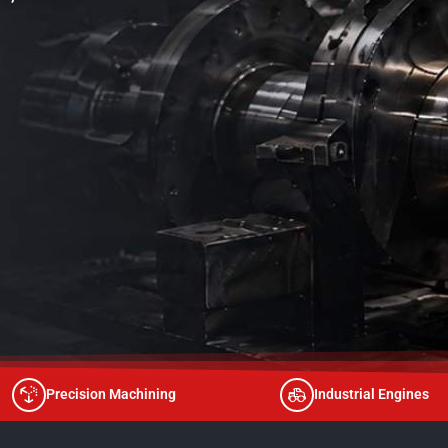
Precision Machining
Industrial Engines