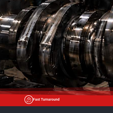
Fast Turnaround