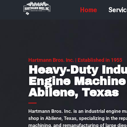
Home
Servic
Hartmann Bros. Inc. | Established in 1955
Heavy-Duty Indu
Engine Machine
Abilene, Texas
Hartmann Bros. Inc. is an industrial engine 
shop in Abilene, Texas, specializing in the repa
machining, and remanufacturing of large diese