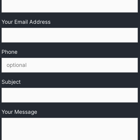
Your Email Address
Phone
Subject
Your Message