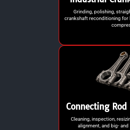
Grinding, polishing, straig
crankshaft reconditioning for 
compres
Connecting Rod 
Cleaning, inspection, resiz
alignment, and big- and