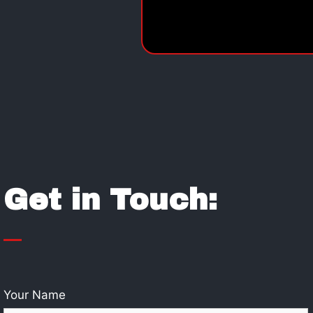
Get in Touch:
Your Name