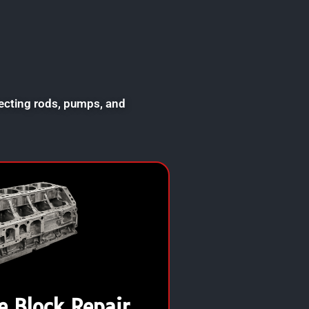
necting rods, pumps, and
e Block Repair